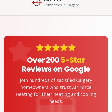
Companies in Calgary
Over 200
5-Star
Reviews on Google
Join hundreds of satisfied Calgary
homeowners who trust Air Force
Heating for their heating and cooling
needs.