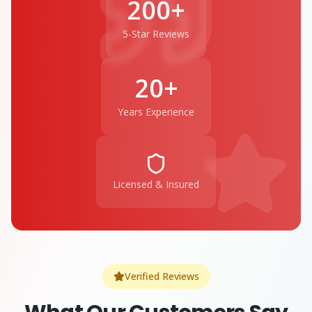
200+
5-Star Reviews
20+
Years Experience
Licensed & Insured
Verified Reviews