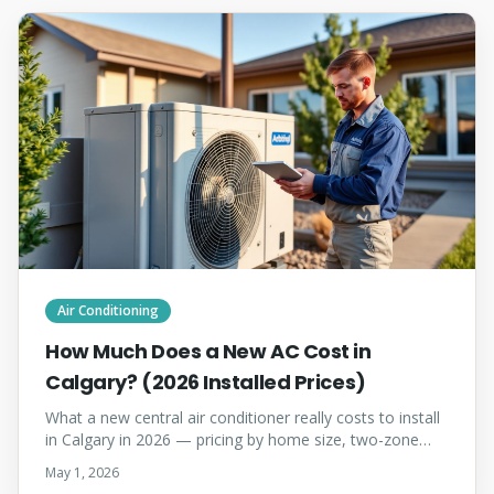
Air Conditioning
How Much Does a New AC Cost in
Calgary? (2026 Installed Prices)
What a new central air conditioner really costs to install
in Calgary in 2026 — pricing by home size, two-zone
factors, when to install, and how to choose the right
May 1, 2026
contractor.