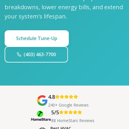
breakdowns, lower energy bills, and extend
your system's lifespan.
Schedule Tune-Up
(403) 463-7700
4.8
240+ Google Reviews
5/5
88 HomeStars Reviews
Best HVAC