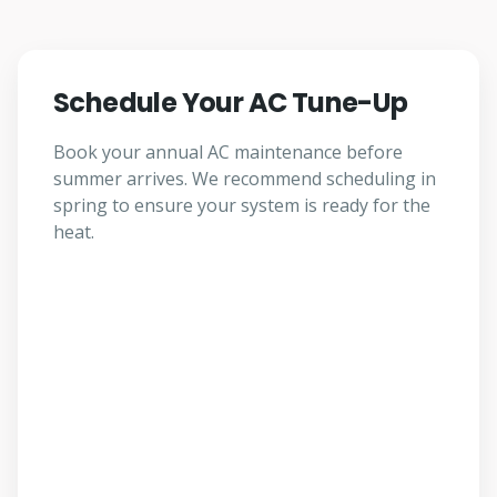
Schedule Your AC Tune-Up
Book your annual AC maintenance before
summer arrives. We recommend scheduling in
spring to ensure your system is ready for the
heat.