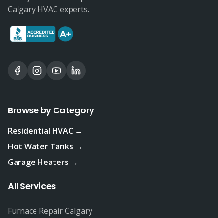
Calgary HVAC experts.
Browse by Category
Residential HVAC →
Hot Water Tanks →
Garage Heaters →
All Services
Furnace Repair Calgary