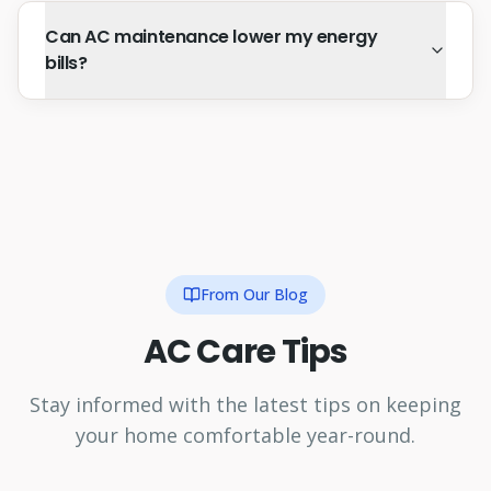
Can AC maintenance lower my energy
bills?
From Our Blog
AC Care Tips
Stay informed with the latest tips on keeping
your home comfortable year-round.