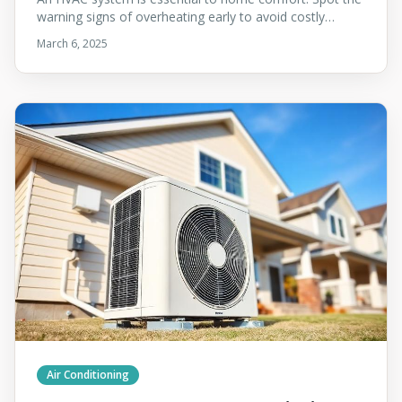
warning signs of overheating early to avoid costly
repairs and keep your system running safely.
March 6, 2025
Air Conditioning