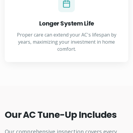
Longer System Life
Proper care can extend your AC's lifespan by
years, maximizing your investment in home
comfort.
Our AC Tune-Up Includes
Our comprehensive inspection covers every