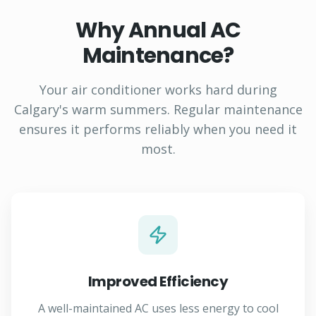
Why Annual AC
Maintenance?
Your air conditioner works hard during
Calgary's warm summers. Regular maintenance
ensures it performs reliably when you need it
most.
Improved Efficiency
A well-maintained AC uses less energy to cool