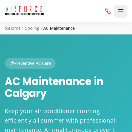
Home
Cooling
AC Maintenance
Preventive AC Care
AC Maintenance in
Calgary
Keep your air conditioner running
efficiently all summer with professional
maintenance. Annual tune-ups prevent