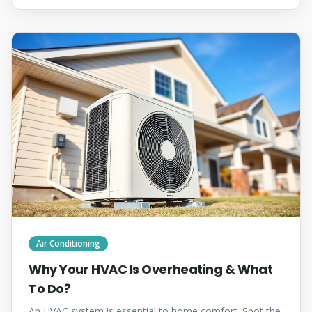
Air Conditioning
Why Your HVAC Is Overheating & What
To Do?
An HVAC system is essential to home comfort. Spot the