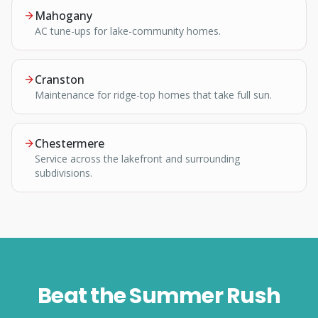
Mahogany
AC tune-ups for lake-community homes.
Cranston
Maintenance for ridge-top homes that take full sun.
Chestermere
Service across the lakefront and surrounding
subdivisions.
Beat the Summer Rush