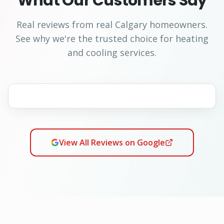
What Our Customers Say
Real reviews from real Calgary homeowners.
See why we're the trusted choice for heating
and cooling services.
View All Reviews on Google