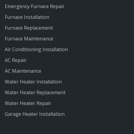
Emergency Furnace Repair
Furnace Installation
Furnace Replacement
Furnace Maintenance
Air Conditioning Installation
AC Repair
AC Maintenance
Water Heater Installation
Water Heater Replacement
Water Heater Repair
Garage Heater Installation