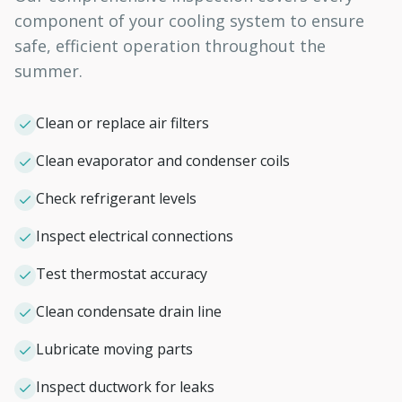
component of your cooling system to ensure
safe, efficient operation throughout the
summer.
Clean or replace air filters
Clean evaporator and condenser coils
Check refrigerant levels
Inspect electrical connections
Test thermostat accuracy
Clean condensate drain line
Lubricate moving parts
Inspect ductwork for leaks