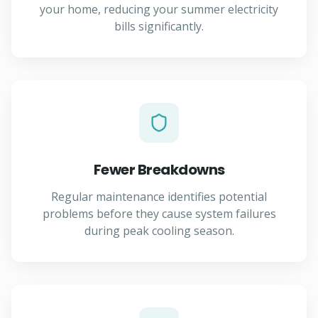
your home, reducing your summer electricity
bills significantly.
Fewer Breakdowns
Regular maintenance identifies potential
problems before they cause system failures
during peak cooling season.