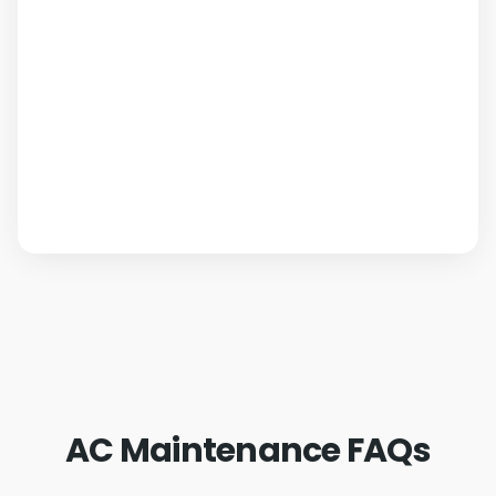
AC Maintenance FAQs