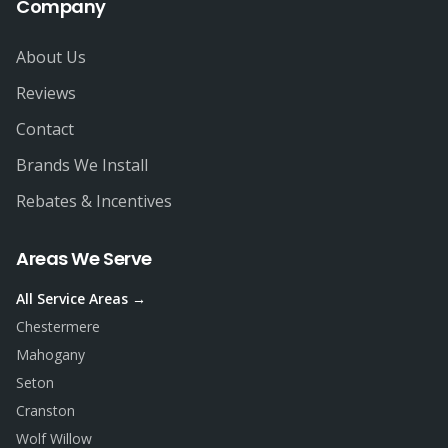
Company
About Us
Reviews
Contact
Brands We Install
Rebates & Incentives
Areas We Serve
All Service Areas →
Chestermere
Mahogany
Seton
Cranston
Wolf Willow