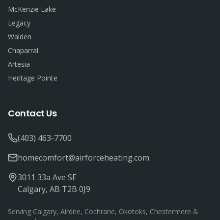
McKenzie Lake
Legacy
Walden
Chaparral
Artesia
Heritage Pointe
Contact Us
(403) 463-7700
homecomfort@airforceheating.com
3011 33a Ave SE
Calgary, AB T2B 0J9
Serving Calgary, Airdrie, Cochrane, Okotoks, Chestermere &