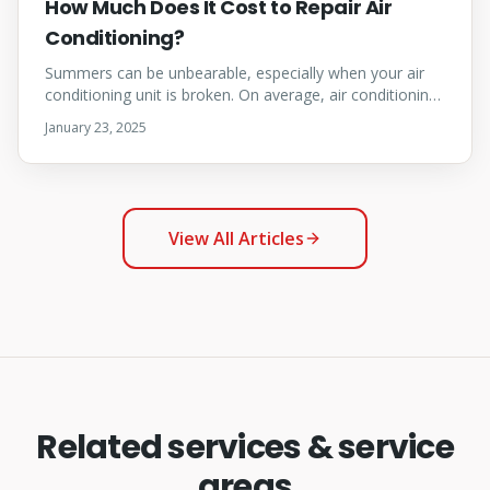
How Much Does It Cost to Repair Air
Conditioning?
Summers can be unbearable, especially when your air
conditioning unit is broken. On average, air conditioning
repair costs in Calgary range from $150 to $500.
January 23, 2025
View All Articles
Related services & service
areas