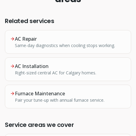
Related services
AC Repair
Same-day diagnostics when cooling stops working.
AC Installation
Right-sized central AC for Calgary homes.
Furnace Maintenance
Pair your tune-up with annual furnace service.
Service areas we cover