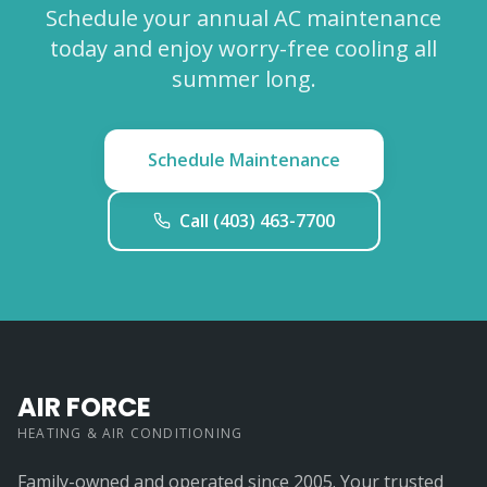
Schedule your annual AC maintenance
today and enjoy worry-free cooling all
summer long.
Schedule Maintenance
Call (403) 463-7700
AIR FORCE
HEATING & AIR CONDITIONING
Family-owned and operated since 2005. Your trusted