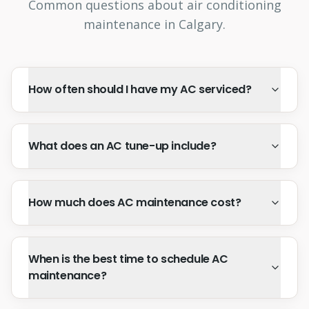
Common questions about air conditioning
maintenance in Calgary.
How often should I have my AC serviced?
What does an AC tune-up include?
How much does AC maintenance cost?
When is the best time to schedule AC
maintenance?