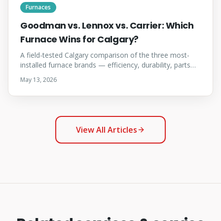
Furnaces
Goodman vs. Lennox vs. Carrier: Which
Furnace Wins for Calgary?
A field-tested Calgary comparison of the three most-
installed furnace brands — efficiency, durability, parts
availability, warranty, and which brand fits which home.
May 13, 2026
View All Articles