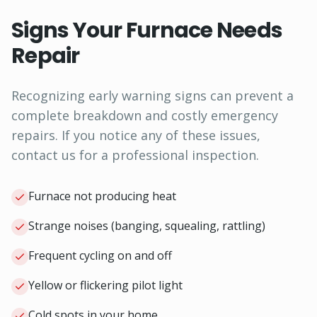
Signs Your Furnace Needs
Repair
Recognizing early warning signs can prevent a
complete breakdown and costly emergency
repairs. If you notice any of these issues,
contact us for a professional inspection.
Furnace not producing heat
Strange noises (banging, squealing, rattling)
Frequent cycling on and off
Yellow or flickering pilot light
Cold spots in your home