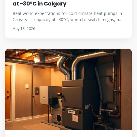
at -30°C in Calgary
Real-world expectations for cold-climate heat pumps in
Calgary — capacity at -30°C, when to switch to gas, and
why dual-fuel almost always wins here.
May 13, 2026