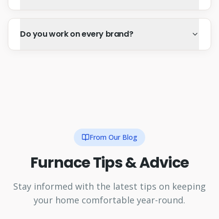
Do you work on every brand?
From Our Blog
Furnace Tips & Advice
Stay informed with the latest tips on keeping
your home comfortable year-round.