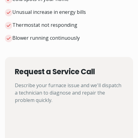
Unusual increase in energy bills
Thermostat not responding
Blower running continuously
Request a Service Call
Describe your furnace issue and we'll dispatch
a technician to diagnose and repair the
problem quickly.