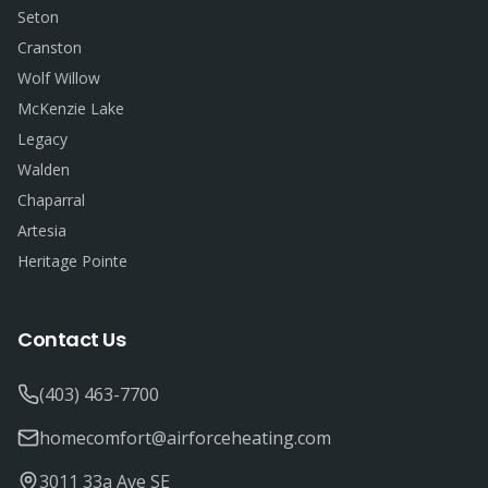
Seton
Cranston
Wolf Willow
McKenzie Lake
Legacy
Walden
Chaparral
Artesia
Heritage Pointe
Contact Us
(403) 463-7700
homecomfort@airforceheating.com
3011 33a Ave SE