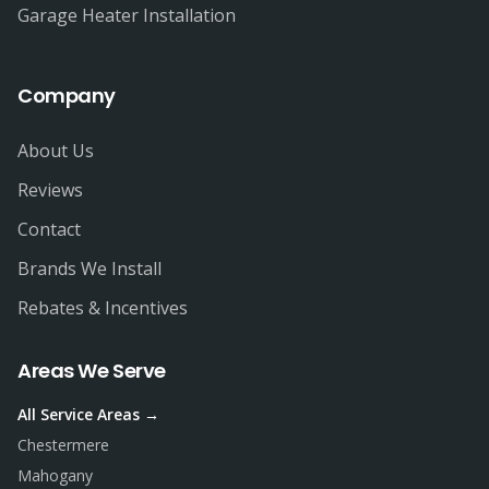
Garage Heater Installation
Company
About Us
Reviews
Contact
Brands We Install
Rebates & Incentives
Areas We Serve
All Service Areas →
Chestermere
Mahogany