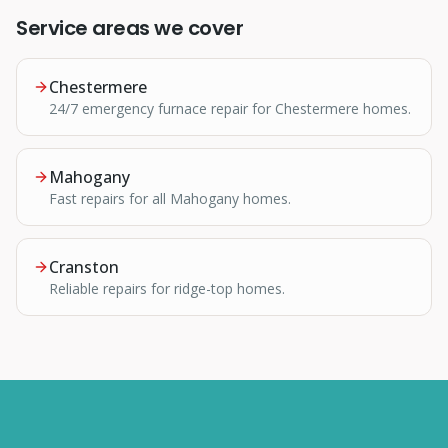
Service areas we cover
Chestermere
24/7 emergency furnace repair for Chestermere homes.
Mahogany
Fast repairs for all Mahogany homes.
Cranston
Reliable repairs for ridge-top homes.