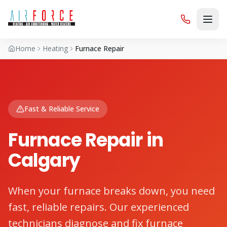
Home
Heating
Furnace Repair
Fast & Reliable Service
Furnace Repair in
Calgary
When your furnace breaks down, you need
fast, reliable repairs. Our experienced
technicians diagnose and fix furnace