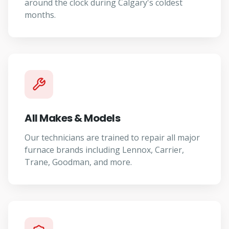
around the clock during Calgary's coldest
months.
All Makes & Models
Our technicians are trained to repair all major
furnace brands including Lennox, Carrier,
Trane, Goodman, and more.