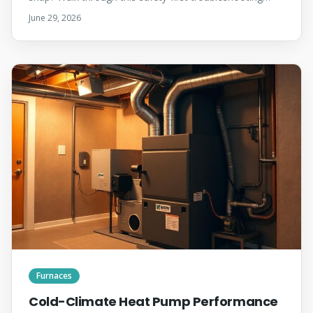
checklist before your technician arrives — most no-heat
June 29, 2026
calls come down to a tripped switch, a dead thermostat
battery, or a clogged filter.
Furnaces
Cold-Climate Heat Pump Performance