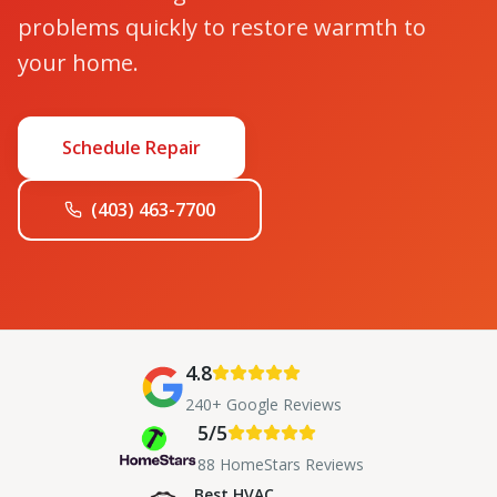
problems quickly to restore warmth to
your home.
Schedule Repair
(403) 463-7700
4.8
240+ Google Reviews
5/5
88 HomeStars Reviews
Best HVAC