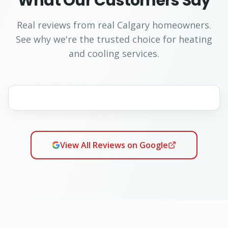
What Our Customers Say
Real reviews from real Calgary homeowners.
See why we're the trusted choice for heating
and cooling services.
View All Reviews on Google