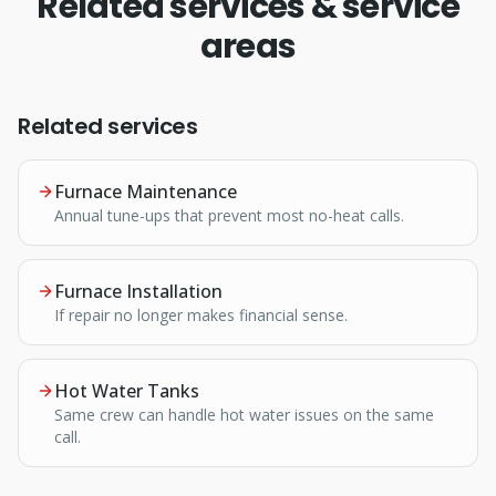
Related services & service
areas
Related services
Furnace Maintenance
Annual tune-ups that prevent most no-heat calls.
Furnace Installation
If repair no longer makes financial sense.
Hot Water Tanks
Same crew can handle hot water issues on the same
call.