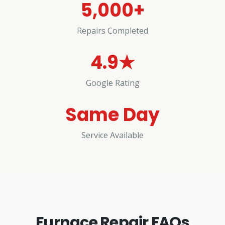
5,000+
Repairs Completed
4.9★
Google Rating
Same Day
Service Available
Furnace Repair FAQs