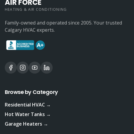
AIR FORCE
HEATING & AIR CONDITIONING
Family-owned and operated since 2005. Your trusted
Calgary HVAC experts.
Browse by Category
Residential HVAC →
Hot Water Tanks →
Garage Heaters →