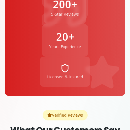
200+
5-Star Reviews
20+
Years Experience
Licensed & Insured
Verified Reviews