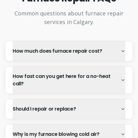
Common questions about furnace repair
services in Calgary.
How much does furnace repair cost?
How fast can you get here for a no-heat
call?
Should I repair or replace?
Why is my furnace blowing cold air?