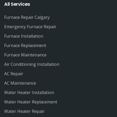
All Services
Furnace Repair Calgary
Emergency Furnace Repair
Furnace Installation
Furnace Replacement
Furnace Maintenance
Air Conditioning Installation
AC Repair
AC Maintenance
Water Heater Installation
Water Heater Replacement
Water Heater Repair