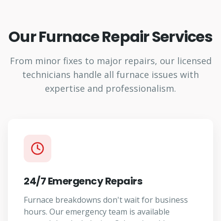
Our Furnace Repair Services
From minor fixes to major repairs, our licensed
technicians handle all furnace issues with
expertise and professionalism.
24/7 Emergency Repairs
Furnace breakdowns don't wait for business
hours. Our emergency team is available