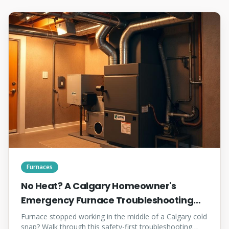
Furnaces
No Heat? A Calgary Homeowner's
Emergency Furnace Troubleshooting
Checklist
Furnace stopped working in the middle of a Calgary cold
snap? Walk through this safety-first troubleshooting