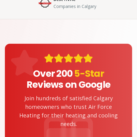
Companies in Calgary
Over 200
5-Star
Reviews on Google
Join hundreds of satisfied Calgary
homeowners who trust Air Force
Heating for their heating and cooling
needs.