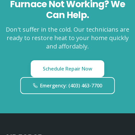
Furnace Not Working? We
Can Help.
Don't suffer in the cold. Our technicians are
ready to restore heat to your home quickly
and affordably.
Schedule Repair Now
Emergency: (403) 463-7700