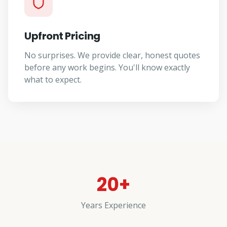
Upfront Pricing
No surprises. We provide clear, honest quotes
before any work begins. You'll know exactly
what to expect.
20+
Years Experience