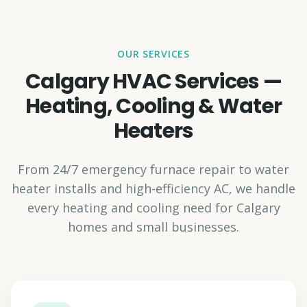
OUR SERVICES
Calgary HVAC Services —
Heating, Cooling & Water
Heaters
From 24/7 emergency furnace repair to water
heater installs and high-efficiency AC, we handle
every heating and cooling need for Calgary
homes and small businesses.