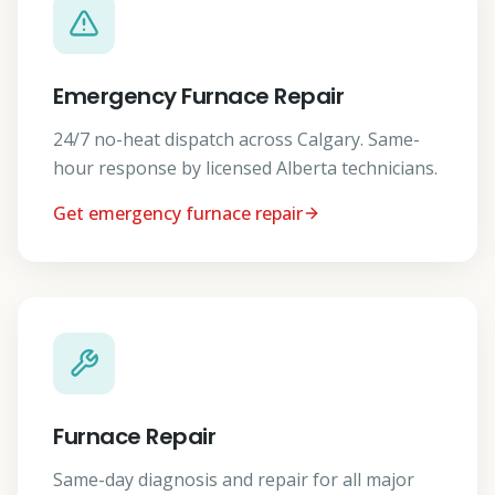
Emergency Furnace Repair
24/7 no-heat dispatch across Calgary. Same-
hour response by licensed Alberta technicians.
Get emergency furnace repair
Furnace Repair
Same-day diagnosis and repair for all major