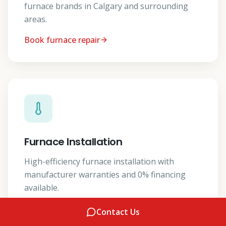
furnace brands in Calgary and surrounding
areas.
Book furnace repair
Furnace Installation
High-efficiency furnace installation with
manufacturer warranties and 0% financing
available.
Get a furnace install quote
Contact Us