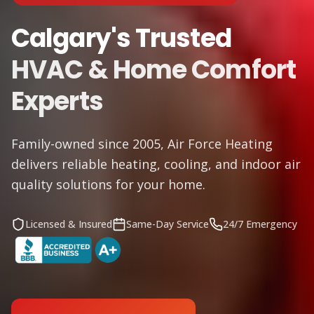
Calgary's Trusted
HVAC & Home Comfort
Experts
Family-owned since 2005, Air Force Heating
delivers reliable heating, cooling, and indoor air
quality solutions for your home.
Licensed & Insured
Same-Day Service
24/7 Emergency