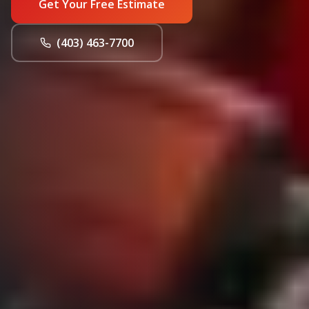
Get Your Free Estimate
(403) 463-7700