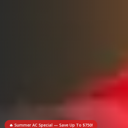
🔥 Summer AC Special — Save Up To $750!