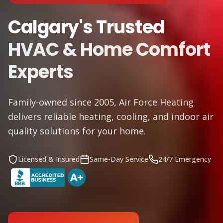
Calgary's Trusted
HVAC & Home Comfort
Experts
Family-owned since 2005, Air Force Heating
delivers reliable heating, cooling, and indoor air
quality solutions for your home.
Licensed & Insured
Same-Day Service
24/7 Emergency