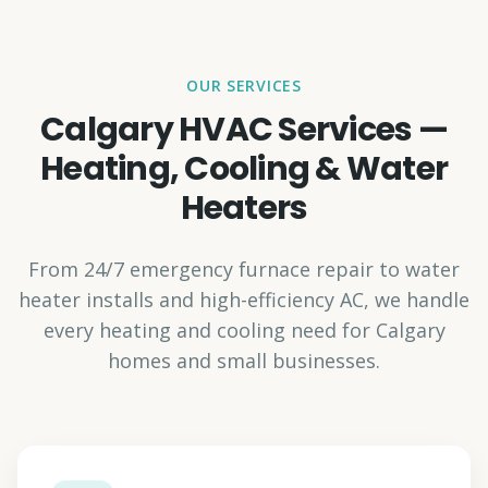
OUR SERVICES
Calgary HVAC Services —
Heating, Cooling & Water
Heaters
From 24/7 emergency furnace repair to water
heater installs and high-efficiency AC, we handle
every heating and cooling need for Calgary
homes and small businesses.