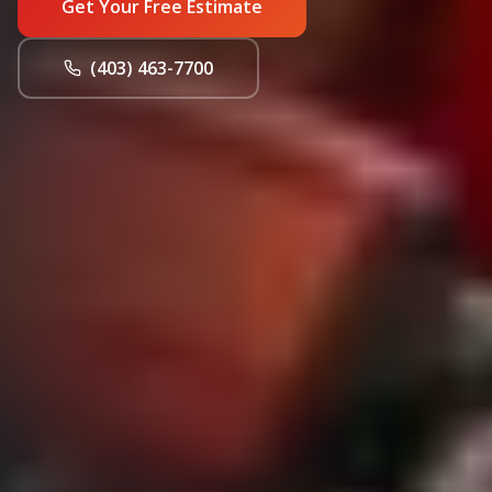
Get Your Free Estimate
(403) 463-7700