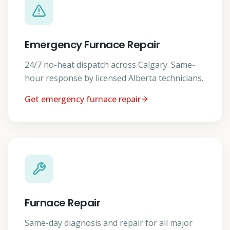
Emergency Furnace Repair
24/7 no-heat dispatch across Calgary. Same-
hour response by licensed Alberta technicians.
Get emergency furnace repair
Furnace Repair
Same-day diagnosis and repair for all major