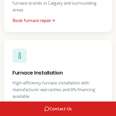
furnace brands in Calgary and surrounding
areas.
Book furnace repair
Furnace Installation
High-efficiency furnace installation with
manufacturer warranties and 0% financing
available.
Get a furnace install quote
Contact Us