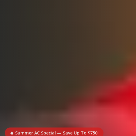
🔥 Summer AC Special — Save Up To $750!