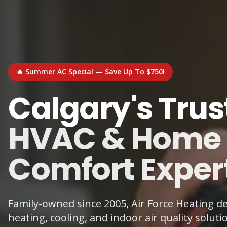
🔥 Summer AC Special — Save Up To $750!
Calgary's Trus
HVAC & Home
Comfort Exper
Family-owned since 2005, Air Force Heating del
heating, cooling, and indoor air quality soluti