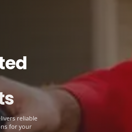
ted
ts
ivers reliable
ons for your