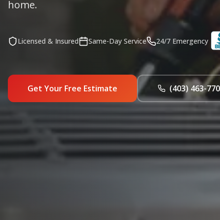
home.
Licensed & Insured
Same-Day Service
24/7 Emergency
Get Your Free Estimate
(403) 463-77