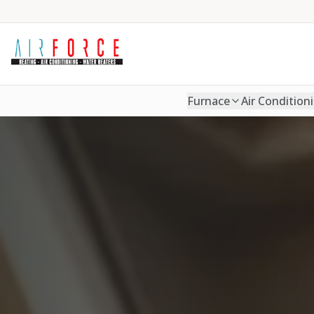
Furnace
Air Condition