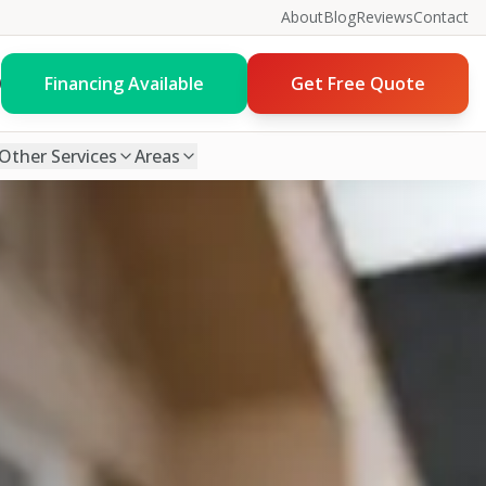
About
Blog
Reviews
Contact
0
Financing Available
Get Free Quote
Other Services
Areas