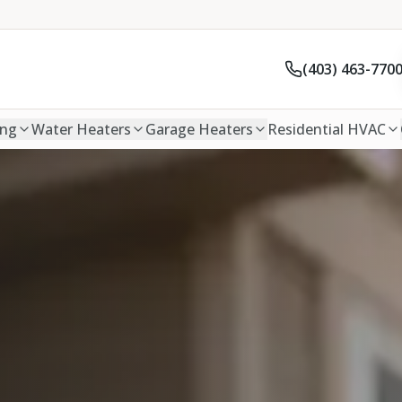
(403) 463-770
ing
Water Heaters
Garage Heaters
Residential HVAC